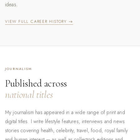
ideas.
VIEW FULL CAREER HISTORY →
JOURNALISM
Published across
national titles
My journalism has appeared in a wide range of print and
digital titles. I write lifestyle features, interviews and news
stories covering health, celebrity, travel, food, royal family
and human interest — as well as collector's editions and