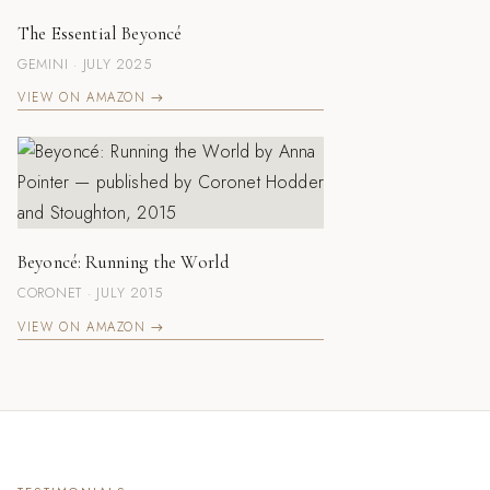
The Essential Beyoncé
GEMINI · JULY 2025
VIEW ON AMAZON →
Beyoncé: Running the World
CORONET · JULY 2015
VIEW ON AMAZON →