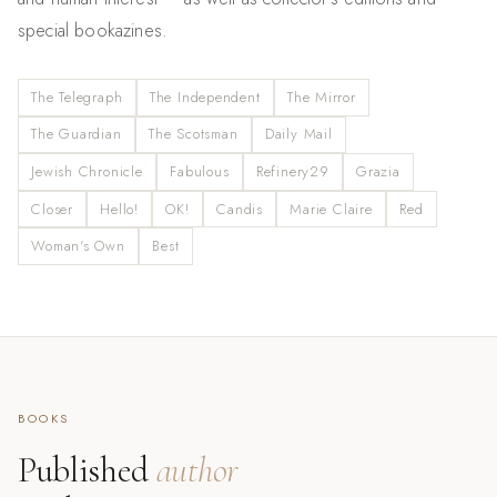
special bookazines.
The Telegraph
The Independent
The Mirror
The Guardian
The Scotsman
Daily Mail
Jewish Chronicle
Fabulous
Refinery29
Grazia
Closer
Hello!
OK!
Candis
Marie Claire
Red
Woman's Own
Best
BOOKS
Published
author