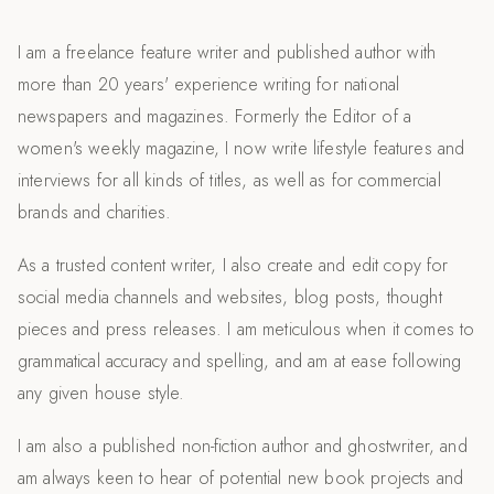
I am a freelance feature writer and published author with
more than 20 years' experience writing for national
newspapers and magazines. Formerly the Editor of a
women's weekly magazine, I now write lifestyle features and
interviews for all kinds of titles, as well as for commercial
brands and charities.
As a trusted content writer, I also create and edit copy for
social media channels and websites, blog posts, thought
pieces and press releases. I am meticulous when it comes to
grammatical accuracy and spelling, and am at ease following
any given house style.
I am also a published non-fiction author and ghostwriter, and
am always keen to hear of potential new book projects and