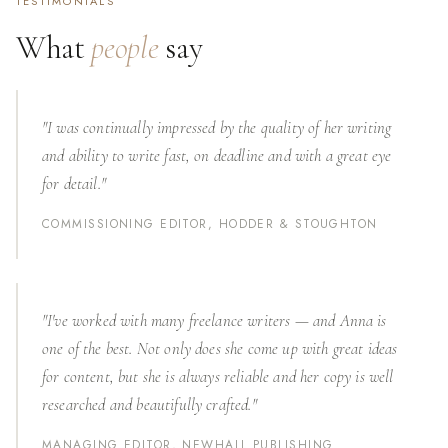
TESTIMONIALS
What
people
say
"I was continually impressed by the quality of her writing
and ability to write fast, on deadline and with a great eye
for detail."
COMMISSIONING EDITOR, HODDER & STOUGHTON
"I've worked with many freelance writers — and Anna is
one of the best. Not only does she come up with great ideas
for content, but she is always reliable and her copy is well
researched and beautifully crafted."
MANAGING EDITOR, NEWHALL PUBLISHING