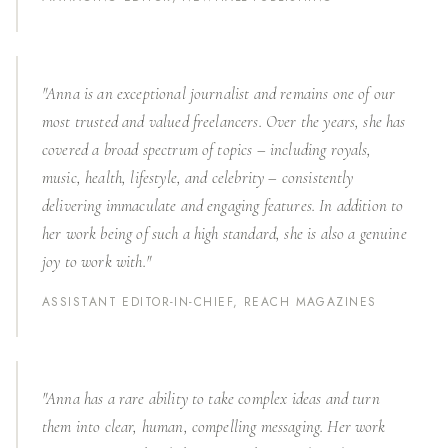
"Anna is an exceptional journalist and remains one of our
most trusted and valued freelancers. Over the years, she has
covered a broad spectrum of topics – including royals,
music, health, lifestyle, and celebrity – consistently
delivering immaculate and engaging features. In addition to
her work being of such a high standard, she is also a genuine
joy to work with."
ASSISTANT EDITOR-IN-CHIEF, REACH MAGAZINES
"Anna has a rare ability to take complex ideas and turn
them into clear, human, compelling messaging. Her work