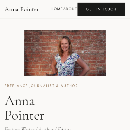
Anna Pointer
HOME
ABOUT
GET IN TOUCH
FREELANCE JOURNALIST & AUTHOR
Anna
Pointer
Feature Writer / Author / Editor