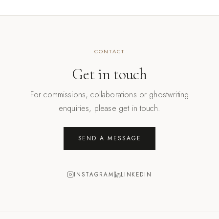
CONTACT
Get in touch
For commissions, collaborations or ghostwriting
enquiries, please get in touch.
SEND A MESSAGE
INSTAGRAM
LINKEDIN