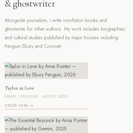
& ghostwriter
Alongside journalism, I write non-fiction books and
ghostwrite for other authors. My work includes biographies
and cultural studies published by major houses including
Penguin Ebury and Coronet.
Taylor in Love
EBURY / PENGUIN · AUGUST 2026
ORDER HERE →