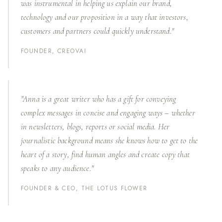
was instrumental in helping us explain our brand,
technology and our proposition in a way that investors,
customers and partners could quickly understand."
FOUNDER, CREOVAI
"Anna is a great writer who has a gift for conveying
complex messages in concise and engaging ways – whether
in newsletters, blogs, reports or social media. Her
journalistic background means she knows how to get to the
heart of a story, find human angles and create copy that
speaks to any audience."
FOUNDER & CEO, THE LOTUS FLOWER