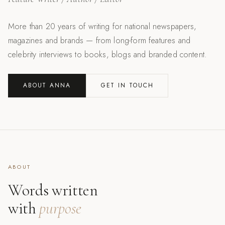
More than 20 years of writing for national newspapers,
magazines and brands — from long-form features and
celebrity interviews to books, blogs and branded content.
ABOUT ANNA
GET IN TOUCH
ABOUT
Words written
with
purpose